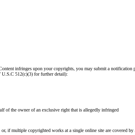
ny Content infringes upon your copyrights, you may submit a notificat
U.S.C 512(c)(3) for further detail):
lf of the owner of an exclusive right that is allegedly infringed
r, if multiple copyrighted works at a single online site are covered by a s