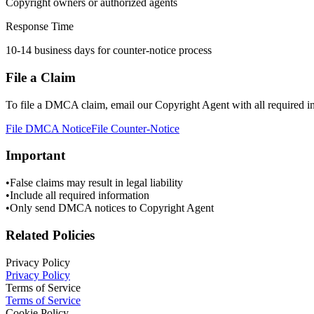
Copyright owners or authorized agents
Response Time
10-14 business days for counter-notice process
File a Claim
To file a DMCA claim, email our Copyright Agent with all required i
File DMCA Notice
File Counter-Notice
Important
•
False claims may result in legal liability
•
Include all required information
•
Only send DMCA notices to Copyright Agent
Related Policies
Privacy Policy
Privacy Policy
Terms of Service
Terms of Service
Cookie Policy