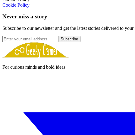
Cookie Policy
Never miss a story
Subscribe to our newsletter and get the latest stories delivered to your
Subscribe
For curious minds and bold ideas.