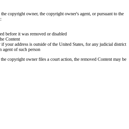
 the copyright owner, the copyright owner's agent, or pursuant to the
:
red before it was removed or disabled
 the Content
if your address is outside of the United States, for any judicial district
an agent of such person
 the copyright owner files a court action, the removed Content may be