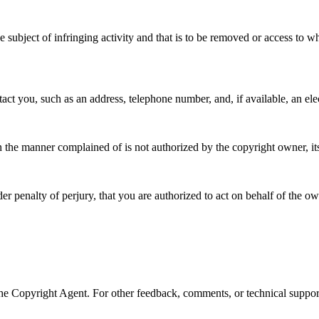
the subject of infringing activity and that is to be removed or access to 
tact you, such as an address, telephone number, and, if available, an ele
in the manner complained of is not authorized by the copyright owner, it
der penalty of perjury, that you are authorized to act on behalf of the ow
 Copyright Agent. For other feedback, comments, or technical support,