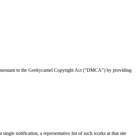
ion pursuant to the Geekycamel Copyright Act ("DMCA") by providing
ingle notification, a representative list of such works at that site