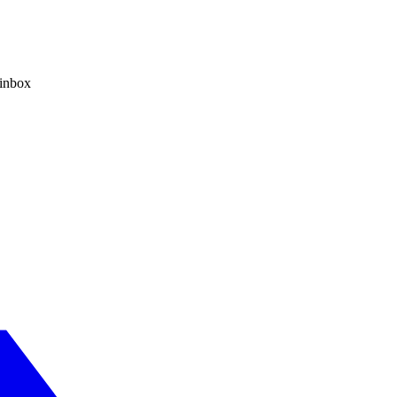
 inbox