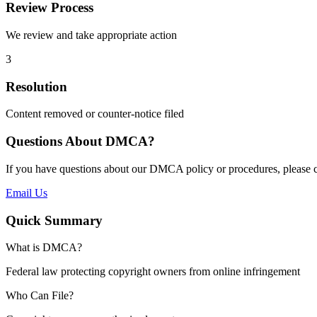
Review Process
We review and take appropriate action
3
Resolution
Content removed or counter-notice filed
Questions About DMCA?
If you have questions about our DMCA policy or procedures, please c
Email Us
Quick Summary
What is DMCA?
Federal law protecting copyright owners from online infringement
Who Can File?