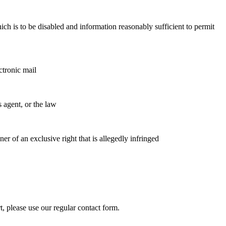
which is to be disabled and information reasonably sufficient to permit
ctronic mail
s agent, or the law
ner of an exclusive right that is allegedly infringed
 please use our regular contact form.