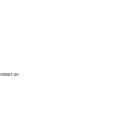
ontact us: