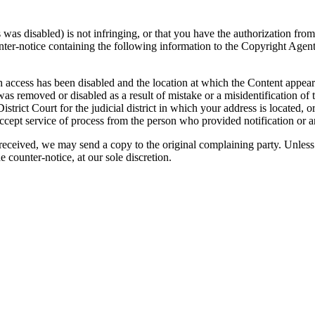
was disabled) is not infringing, or that you have the authorization from
nter-notice containing the following information to the Copyright Agent
ch access has been disabled and the location at which the Content appea
was removed or disabled as a result of mistake or a misidentification of
strict Court for the judicial district in which your address is located, or 
ccept service of process from the person who provided notification or 
 received, we may send a copy to the original complaining party. Unless
e counter-notice, at our sole discretion.