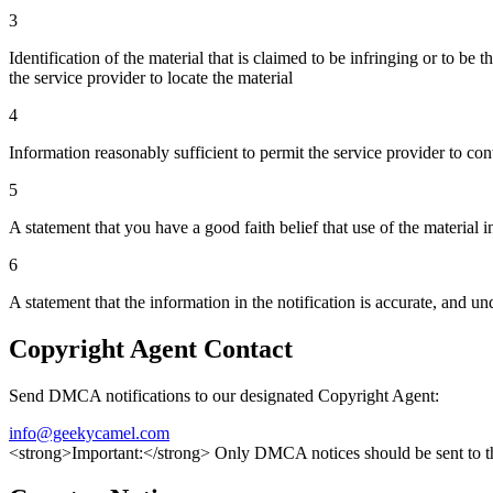
3
Identification of the material that is claimed to be infringing or to be 
the service provider to locate the material
4
Information reasonably sufficient to permit the service provider to con
5
A statement that you have a good faith belief that use of the material 
6
A statement that the information in the notification is accurate, and un
Copyright Agent Contact
Send DMCA notifications to our designated Copyright Agent:
info@geekycamel.com
<strong>Important:</strong> Only DMCA notices should be sent to the