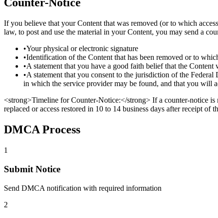
Counter-Notice
If you believe that your Content that was removed (or to which access 
law, to post and use the material in your Content, you may send a cou
•
Your physical or electronic signature
•
Identification of the Content that has been removed or to whi
•
A statement that you have a good faith belief that the Content 
•
A statement that you consent to the jurisdiction of the Federal Di
in which the service provider may be found, and that you will a
<strong>Timeline for Counter-Notice:</strong> If a counter-notice is
replaced or access restored in 10 to 14 business days after receipt of th
DMCA Process
1
Submit Notice
Send DMCA notification with required information
2