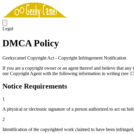
Legal
DMCA Policy
Geekycamel Copyright Act - Copyright Infringement Notification
If you are a copyright owner or an agent thereof and believe that a
our Copyright Agent with the following information in writing (see 17 
Notice Requirements
1
A physical or electronic signature of a person authorized to act on beha
2
Identification of the copyrighted work claimed to have been infringed, o